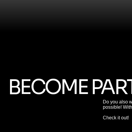
BECOME PART
Do you also w
possible! Wit
Check it out!