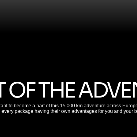
 OF THE ADV
ant to become a part of this 15.000 km adventure across Europe?
h every package having their own advantages for you and your 