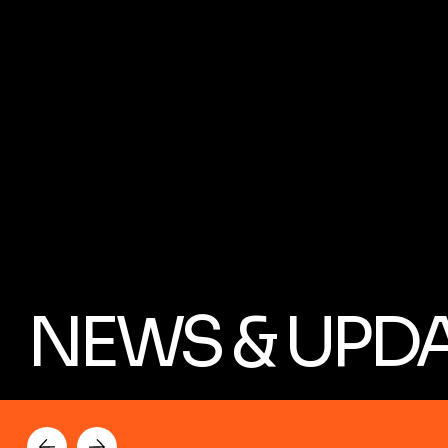
NEWS & UPD