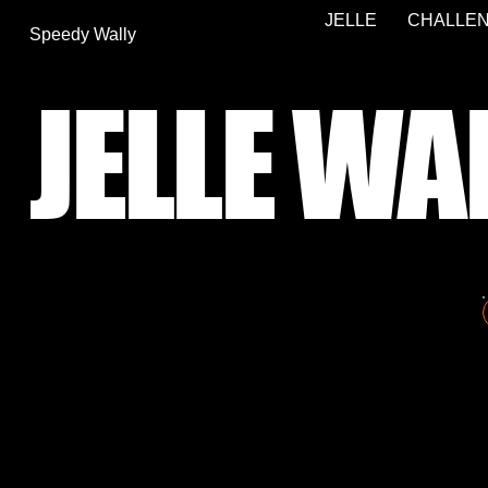
JELLE
CHALLEN
Speedy Wally
JELLE WA