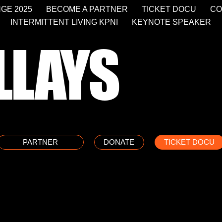
GE 2025
BECOME A PARTNER
TICKET DOCU
CO
INTERMITTENT LIVING KPNI
KEYNOTE SPEAKER
LLAYS
PARTNER
DONATE
TICKET DOCU