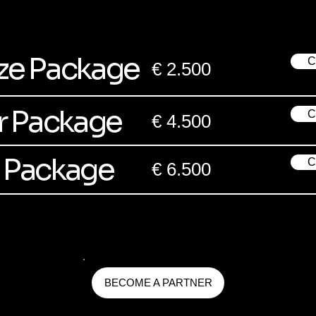
ze Package
C
€ 2.500
er Package
C
€ 4.500
 Package
C
€ 6.500
BECOME A PARTNER