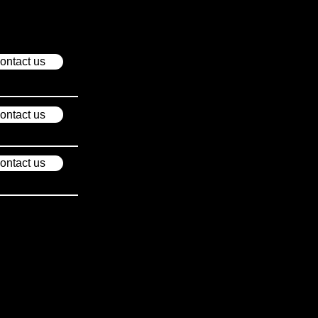
ontact us
ontact us
ontact us