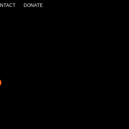
NTACT
DONATE