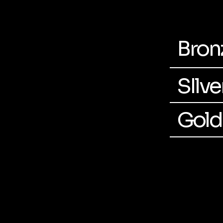
Bron
SIlv
Gold