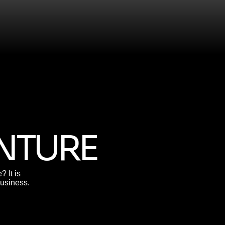
ENTURE
 It is
business.