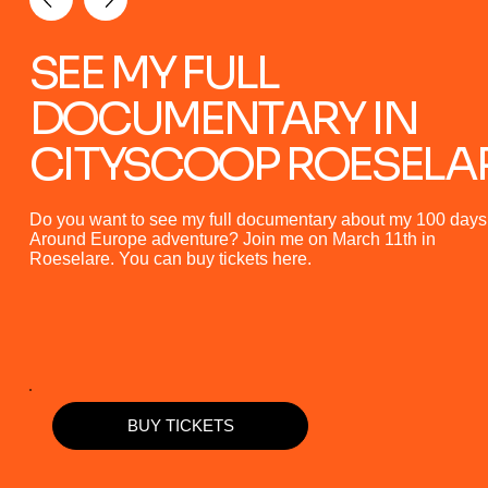
SEE MY FULL
DOCUMENTARY IN
CITYSCOOP ROESELA
Do you want to see my full documentary about my 100 days
Around Europe adventure? Join me on March 11th in
Roeselare. You can buy tickets here.
BUY TICKETS