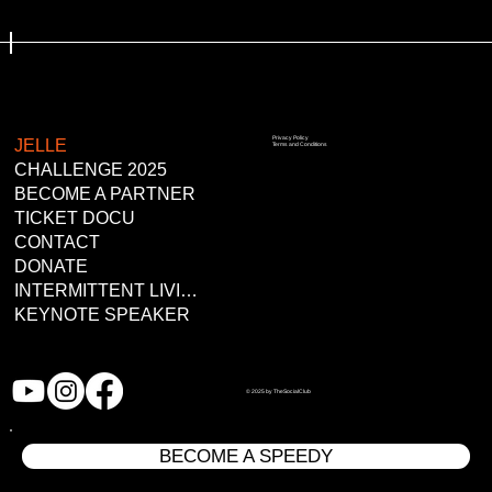
Privacy Policy
JELLE
Terms and Conditions
CHALLENGE 2025
BECOME A PARTNER
TICKET DOCU
CONTACT
DONATE
INTERMITTENT LIVING KPNI
KEYNOTE SPEAKER
© 2025 by TheSocialClub
BECOME A SPEEDY